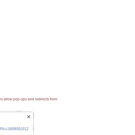
ays allow pop-ups and redirects from