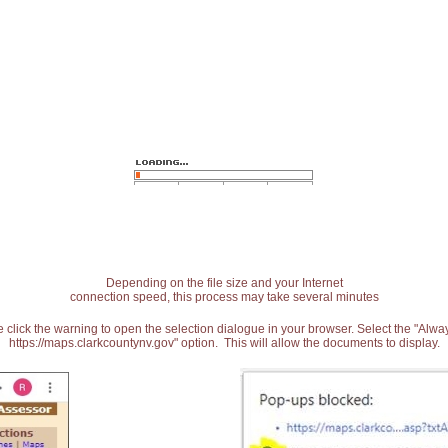
Depending on the file size and your Internet
connection speed, this process may take several minutes
 click the warning to open the selection dialogue in your browser. Select the "Alw
https://maps.clarkcountynv.gov" option. This will allow the documents to display.