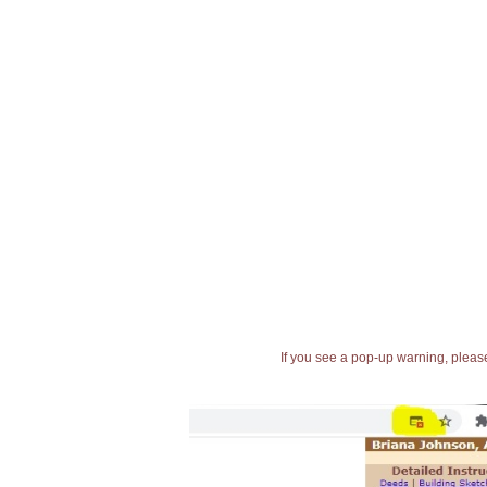
If you see a pop-up warning, please