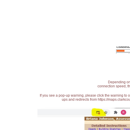
Depending on t
connection speed, th
If you see a pop-up warning, please click the warning to 
ups and redirects from https://maps.clarkcou