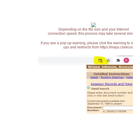
Depending on the file size and your Internet
connection speed, this process may take several min
If you see a pop-up warning, please click the warning to 
ups and redirects from https://maps.clarkcou