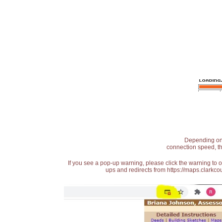
Depending on t
connection speed, th
If you see a pop-up warning, please click the warning to 
ups and redirects from https://maps.clarkcou