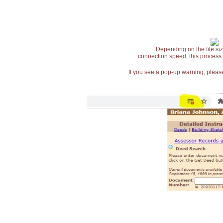
Depending on the file siz
connection speed, this process
If you see a pop-up warning, please