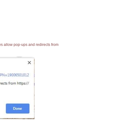
ays allow pop-ups and redirects from