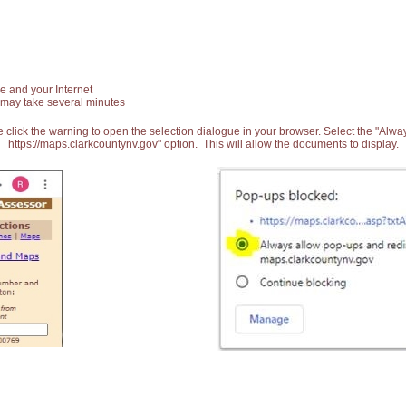
e and your Internet
 may take several minutes
 click the warning to open the selection dialogue in your browser. Select the "Alw
https://maps.clarkcountynv.gov" option. This will allow the documents to display.