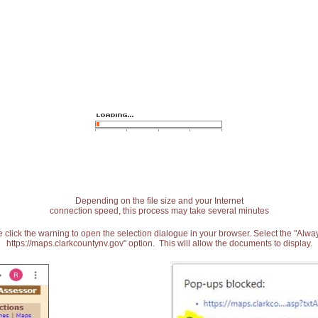
Depending on the file size and your Internet
connection speed, this process may take several minutes
 click the warning to open the selection dialogue in your browser. Select the "Alw
https://maps.clarkcountynv.gov" option. This will allow the documents to display.