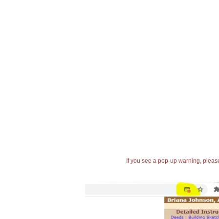
If you see a pop-up warning, please