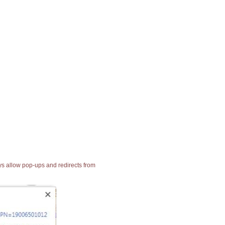
ays allow pop-ups and redirects from