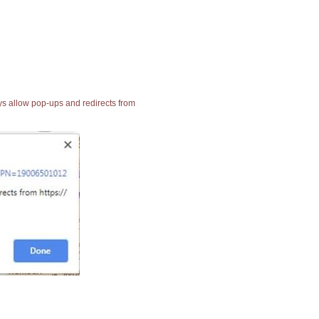
ays allow pop-ups and redirects from