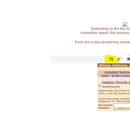
Depending on the file siz
connection speed, this process
If you see a pop-up warning, please