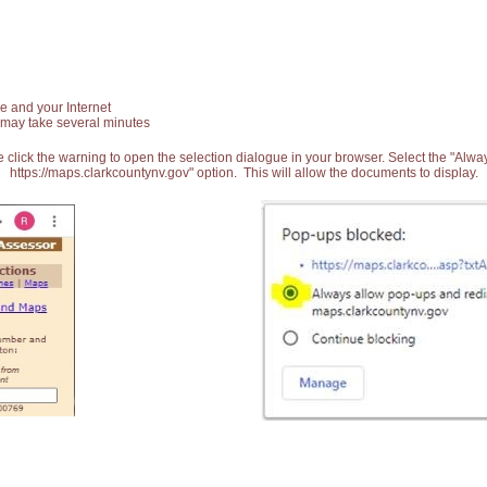
e and your Internet
 may take several minutes
 click the warning to open the selection dialogue in your browser. Select the "Alw
https://maps.clarkcountynv.gov" option. This will allow the documents to display.