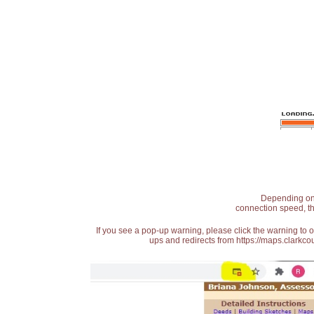
Depending on t
connection speed, th
If you see a pop-up warning, please click the warning to 
ups and redirects from https://maps.clarkcou