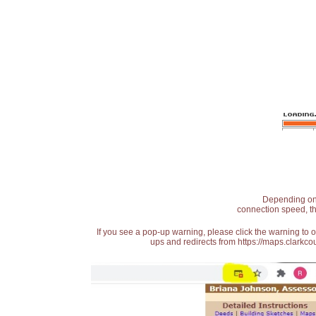
Depending on t
connection speed, th
If you see a pop-up warning, please click the warning to 
ups and redirects from https://maps.clarkcou