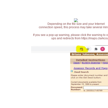
Depending on the file size and your Internet
connection speed, this process may take several min
If you see a pop-up warning, please click the warning to 
ups and redirects from https://maps.clarkcou