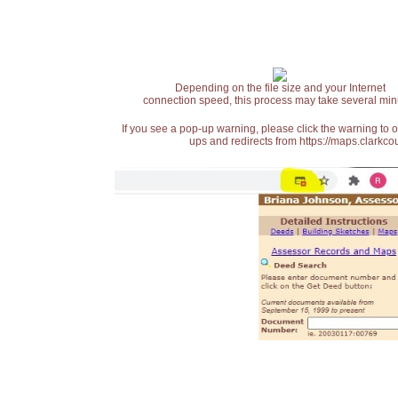
Depending on the file size and your Internet
connection speed, this process may take several min
If you see a pop-up warning, please click the warning to 
ups and redirects from https://maps.clarkcou