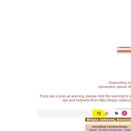
Depending on t
connection speed, th
If you see a pop-up warning, please click the warning to 
ups and redirects from https://maps.clarkcou