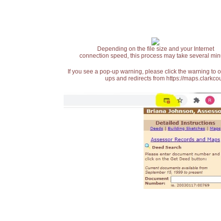
Depending on the file size and your Internet
connection speed, this process may take several min
If you see a pop-up warning, please click the warning to 
ups and redirects from https://maps.clarkcou