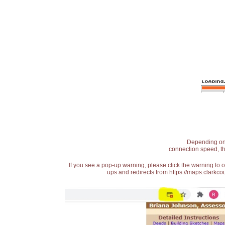
Depending on t
connection speed, th
If you see a pop-up warning, please click the warning to 
ups and redirects from https://maps.clarkcou