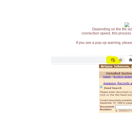
Depending on the file siz
connection speed, this process
If you see a pop-up warning, please