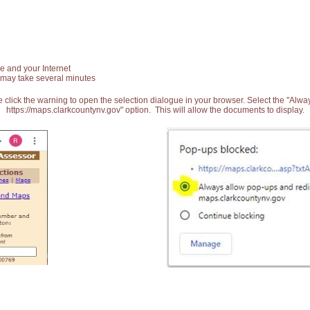
e and your Internet
 may take several minutes
 click the warning to open the selection dialogue in your browser. Select the "Alw
https://maps.clarkcountynv.gov" option. This will allow the documents to display.