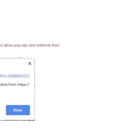
ays allow pop-ups and redirects from