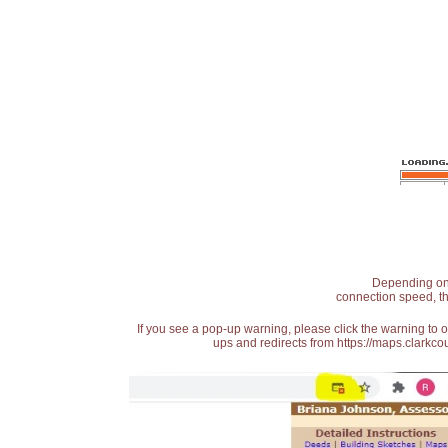
Depending on t
connection speed, th
If you see a pop-up warning, please click the warning to 
ups and redirects from https://maps.clarkcou