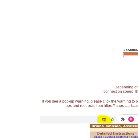
Depending on t
connection speed, th
If you see a pop-up warning, please click the warning to 
ups and redirects from https://maps.clarkcou