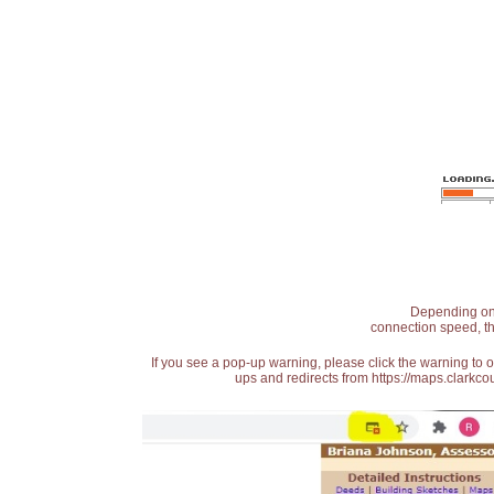
Depending on t
connection speed, th
If you see a pop-up warning, please click the warning to 
ups and redirects from https://maps.clarkcou