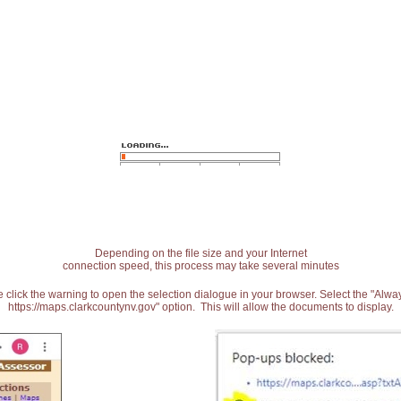
Depending on the file size and your Internet
connection speed, this process may take several minutes
 click the warning to open the selection dialogue in your browser. Select the "Alw
https://maps.clarkcountynv.gov" option. This will allow the documents to display.