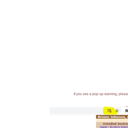
If you see a pop-up warning, please