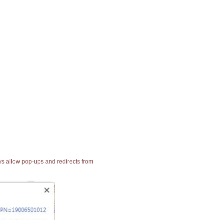
ays allow pop-ups and redirects from