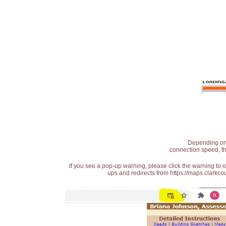
Depending on t
connection speed, th
If you see a pop-up warning, please click the warning to 
ups and redirects from https://maps.clarkcou