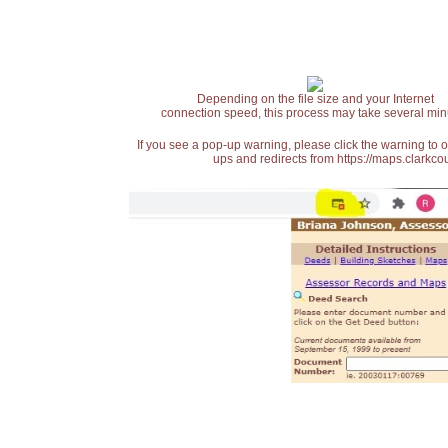
Depending on the file size and your Internet
connection speed, this process may take several min
If you see a pop-up warning, please click the warning to 
ups and redirects from https://maps.clarkcou