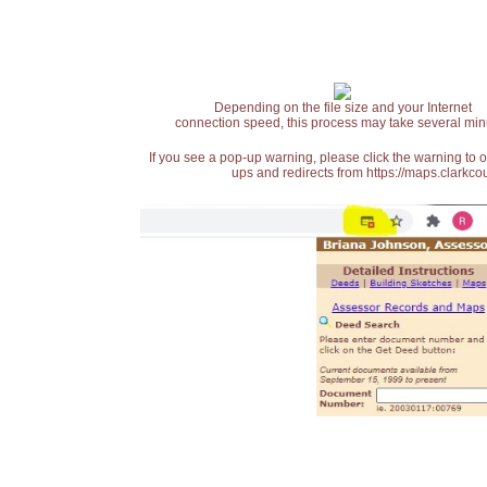
Depending on the file size and your Internet
connection speed, this process may take several min
If you see a pop-up warning, please click the warning to 
ups and redirects from https://maps.clarkcou