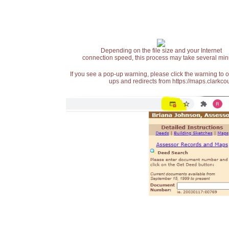
Depending on the file size and your Internet
connection speed, this process may take several min
If you see a pop-up warning, please click the warning to 
ups and redirects from https://maps.clarkcou