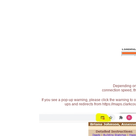
Depending on t
connection speed, th
If you see a pop-up warning, please click the warning to 
ups and redirects from https://maps.clarkcou