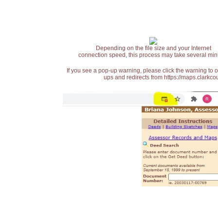
Depending on the file size and your Internet
connection speed, this process may take several min
If you see a pop-up warning, please click the warning to 
ups and redirects from https://maps.clarkcou