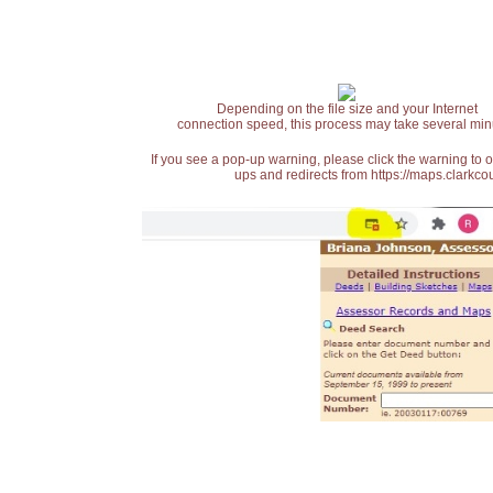
Depending on the file size and your Internet
connection speed, this process may take several min
If you see a pop-up warning, please click the warning to 
ups and redirects from https://maps.clarkcou