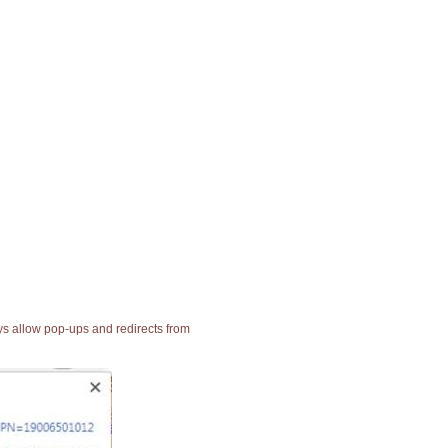
ays allow pop-ups and redirects from