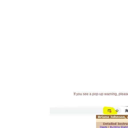
If you see a pop-up warning, please