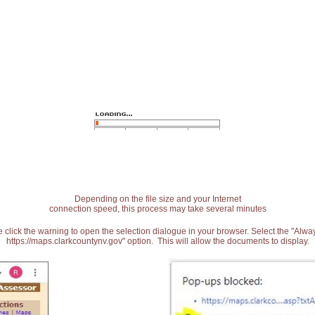
Depending on the file size and your Internet
connection speed, this process may take several minutes
 click the warning to open the selection dialogue in your browser. Select the "Alw
https://maps.clarkcountynv.gov" option. This will allow the documents to display.