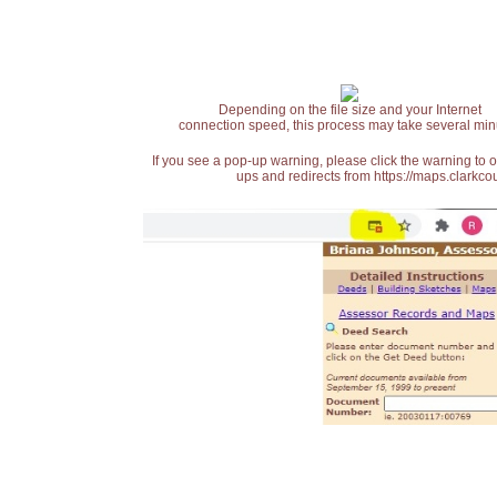
Depending on the file size and your Internet
connection speed, this process may take several min
If you see a pop-up warning, please click the warning to 
ups and redirects from https://maps.clarkcou