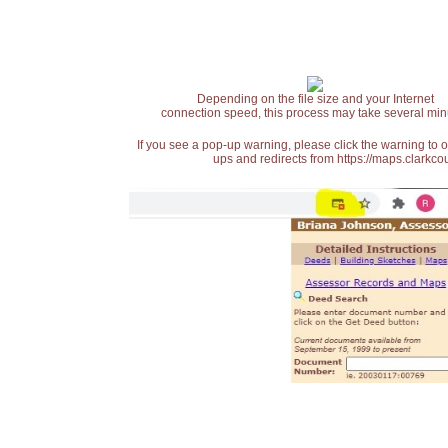
Depending on the file size and your Internet
connection speed, this process may take several min
If you see a pop-up warning, please click the warning to 
ups and redirects from https://maps.clarkcou