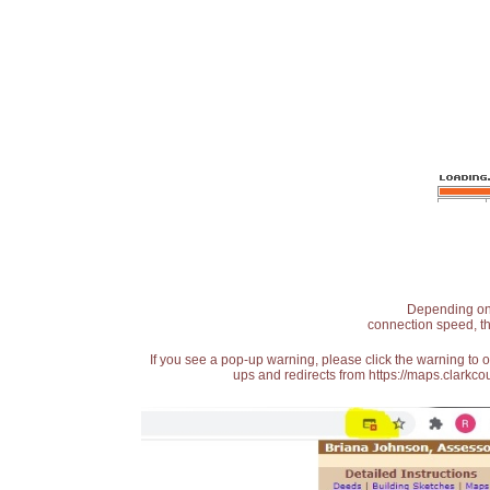
Depending on t
connection speed, th
If you see a pop-up warning, please click the warning to 
ups and redirects from https://maps.clarkcou