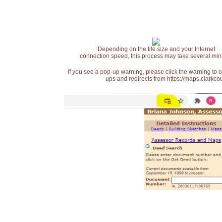
Depending on the file size and your Internet
connection speed, this process may take several min
If you see a pop-up warning, please click the warning to 
ups and redirects from https://maps.clarkcou