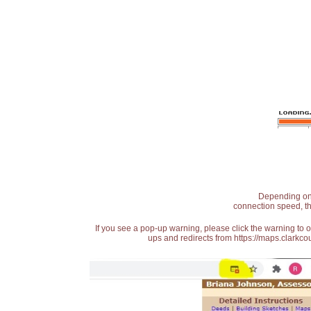
Depending on t
connection speed, th
If you see a pop-up warning, please click the warning to 
ups and redirects from https://maps.clarkcou