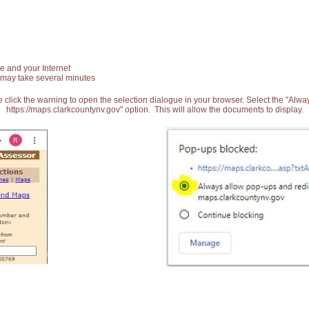
e and your Internet
 may take several minutes
 click the warning to open the selection dialogue in your browser. Select the "Alw
https://maps.clarkcountynv.gov" option. This will allow the documents to display.