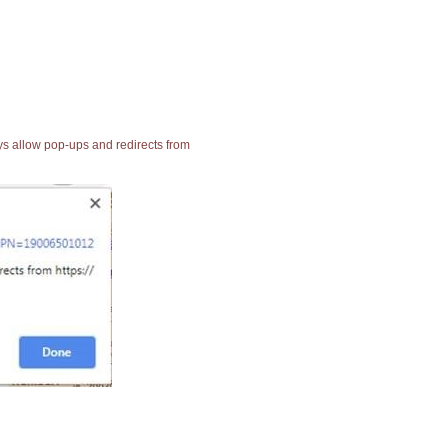
ays allow pop-ups and redirects from