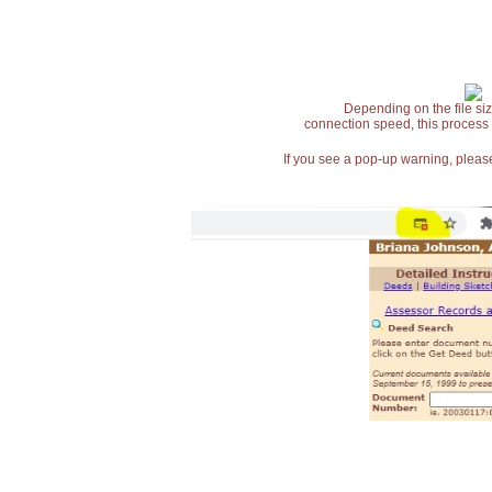
Depending on the file siz
connection speed, this process
If you see a pop-up warning, please