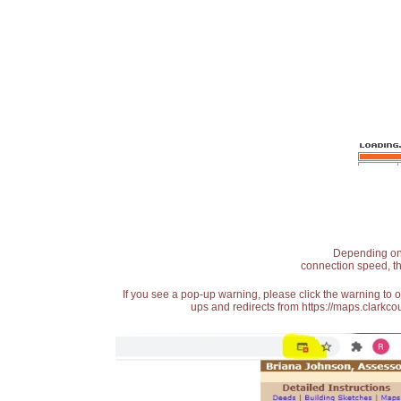
Depending on t
connection speed, th
If you see a pop-up warning, please click the warning to 
ups and redirects from https://maps.clarkcou