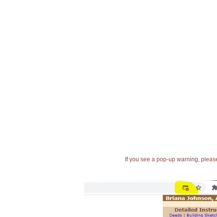
If you see a pop-up warning, please