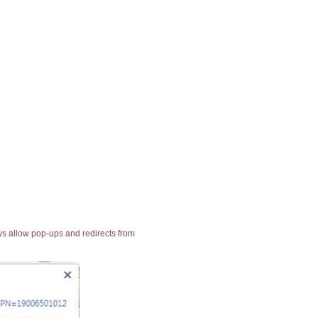
ays allow pop-ups and redirects from