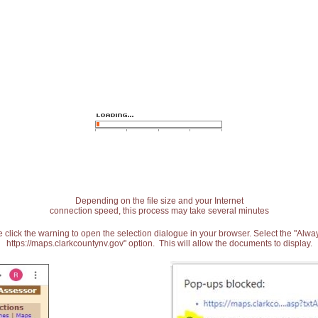
Depending on the file size and your Internet
connection speed, this process may take several minutes
 click the warning to open the selection dialogue in your browser. Select the "Alw
https://maps.clarkcountynv.gov" option. This will allow the documents to display.