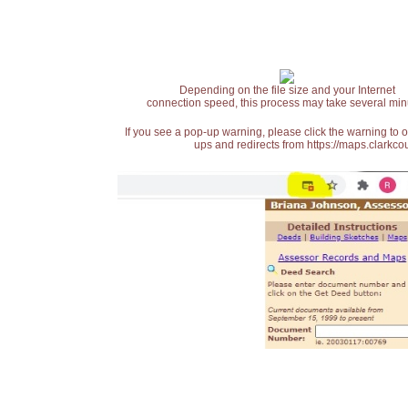
Depending on the file size and your Internet
connection speed, this process may take several min
If you see a pop-up warning, please click the warning to 
ups and redirects from https://maps.clarkcou