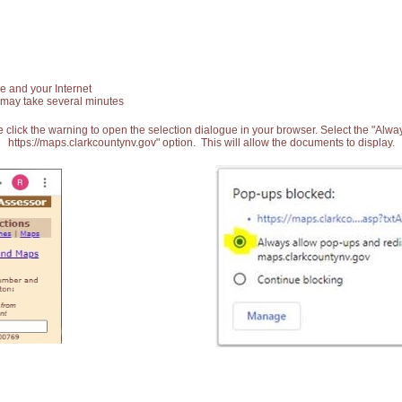
e and your Internet
 may take several minutes
 click the warning to open the selection dialogue in your browser. Select the "Alw
https://maps.clarkcountynv.gov" option. This will allow the documents to display.