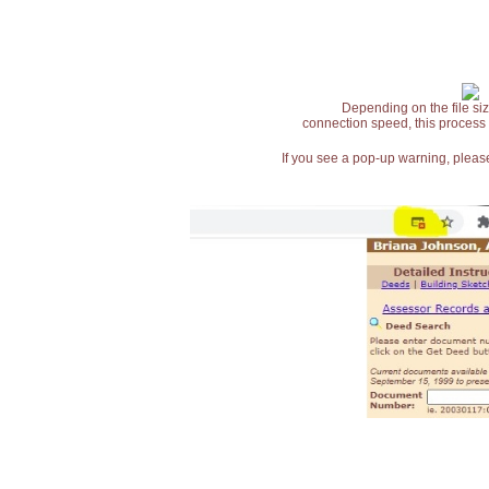
Depending on the file siz
connection speed, this process
If you see a pop-up warning, please