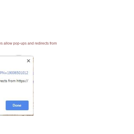
ays allow pop-ups and redirects from