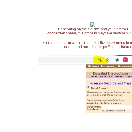
Depending on the file size and your Internet
connection speed, this process may take several min
If you see a pop-up warning, please click the warning to 
ups and redirects from https://maps.clarkcou