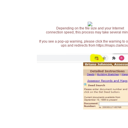
Depending on the file size and your Internet
connection speed, this process may take several min
If you see a pop-up warning, please click the warning to 
ups and redirects from https://maps.clarkcou