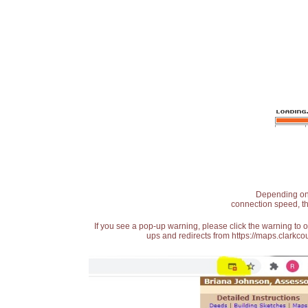
Depending on t
connection speed, th
If you see a pop-up warning, please click the warning to 
ups and redirects from https://maps.clarkcou