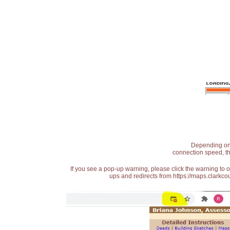
Depending on t
connection speed, th
If you see a pop-up warning, please click the warning to 
ups and redirects from https://maps.clarkcou