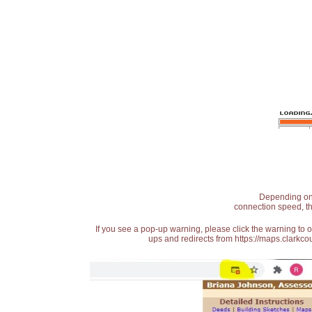
Depending on t
connection speed, th
If you see a pop-up warning, please click the warning to 
ups and redirects from https://maps.clarkcou