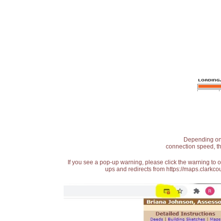
Depending on t
connection speed, th
If you see a pop-up warning, please click the warning to 
ups and redirects from https://maps.clarkcou