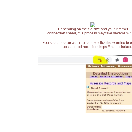
Depending on the file size and your Internet
connection speed, this process may take several min
If you see a pop-up warning, please click the warning to 
ups and redirects from https://maps.clarkcou