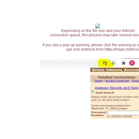
Depending on the file size and your Internet
connection speed, this process may take several min
If you see a pop-up warning, please click the warning to 
ups and redirects from https://maps.clarkcou