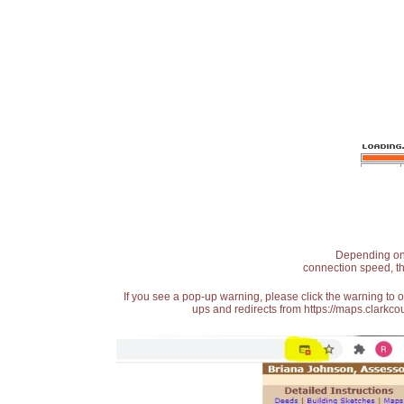
Depending on t
connection speed, th
If you see a pop-up warning, please click the warning to 
ups and redirects from https://maps.clarkcou