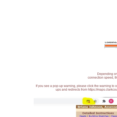
Depending on t
connection speed, th
If you see a pop-up warning, please click the warning to 
ups and redirects from https://maps.clarkcou