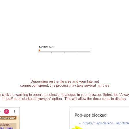
Depending on the file size and your Internet
connection speed, this process may take several minutes
 click the warning to open the selection dialogue in your browser. Select the "Alw
https://maps.clarkcountynv.gov" option. This will allow the documents to display.