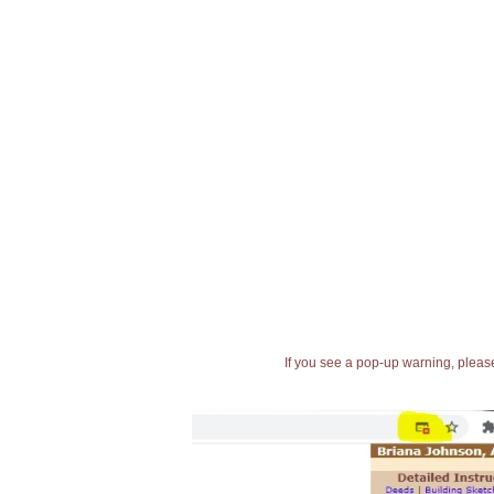
If you see a pop-up warning, please