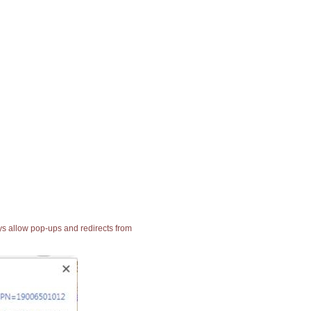
ays allow pop-ups and redirects from