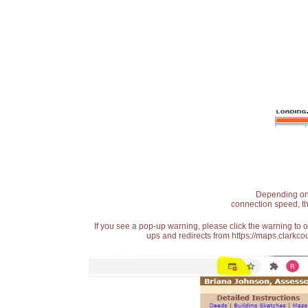
Depending on t
connection speed, th
If you see a pop-up warning, please click the warning to 
ups and redirects from https://maps.clarkcou