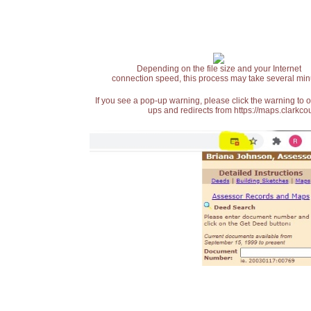
Depending on the file size and your Internet
connection speed, this process may take several min
If you see a pop-up warning, please click the warning to 
ups and redirects from https://maps.clarkcou